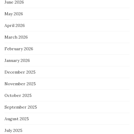
June 2026
May 2026
April 2026
March 2026
February 2026
January 2026
December 2025
November 2025
October 2025
September 2025
August 2025
July 2025