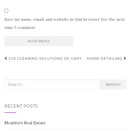
Save my name, email, and website in this browser for the next
time I comment.
Post
CJS CLEANING SOLUTIONS OF CARY
HOME DETAILING
navigation
Search
SEARCH
for:
RECENT POSTS
Montfort Real Estate