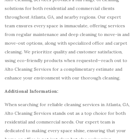
solutions for both residential and commercial clients
throughout Atlanta, GA, and nearby regions. Our expert
team ensures every space is immaculate, offering services
from regular maintenance and deep cleaning to move-in and
move-out options, along with specialized office and carpet
cleaning. We prioritize quality and customer satisfaction,
using eco-friendly products when requested—reach out to
Alto Cleaning Services for a complimentary estimate and
enhance your environment with our thorough cleaning.
Additional Information:
When searching for reliable cleaning services in Atlanta, GA,
Alto Cleaning Services stands out as a top choice for both
residential and commercial needs. Our expert team is
dedicated to making every space shine, ensuring that your