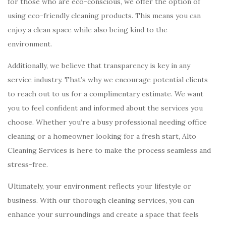
for those who are eco-conscious, we offer the option of
using eco-friendly cleaning products. This means you can
enjoy a clean space while also being kind to the
environment.
Additionally, we believe that transparency is key in any
service industry. That’s why we encourage potential clients
to reach out to us for a complimentary estimate. We want
you to feel confident and informed about the services you
choose. Whether you’re a busy professional needing office
cleaning or a homeowner looking for a fresh start, Alto
Cleaning Services is here to make the process seamless and
stress-free.
Ultimately, your environment reflects your lifestyle or
business. With our thorough cleaning services, you can
enhance your surroundings and create a space that feels