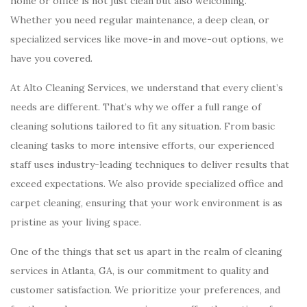
home or office is not just clean but also welcoming.
Whether you need regular maintenance, a deep clean, or
specialized services like move-in and move-out options, we
have you covered.
At Alto Cleaning Services, we understand that every client’s
needs are different. That’s why we offer a full range of
cleaning solutions tailored to fit any situation. From basic
cleaning tasks to more intensive efforts, our experienced
staff uses industry-leading techniques to deliver results that
exceed expectations. We also provide specialized office and
carpet cleaning, ensuring that your work environment is as
pristine as your living space.
One of the things that set us apart in the realm of cleaning
services in Atlanta, GA, is our commitment to quality and
customer satisfaction. We prioritize your preferences, and