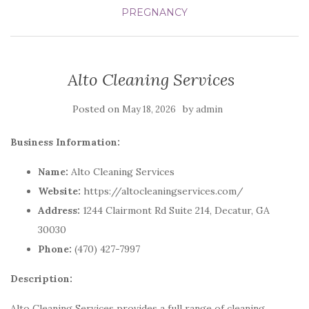
PREGNANCY
Alto Cleaning Services
Posted on
by
May 18, 2026
admin
Business Information:
Name:
Alto Cleaning Services
Website:
https://altocleaningservices.com/
Address:
1244 Clairmont Rd Suite 214, Decatur, GA
30030
Phone:
(470) 427-7997
Description:
Alto Cleaning Services provides a full range of cleaning