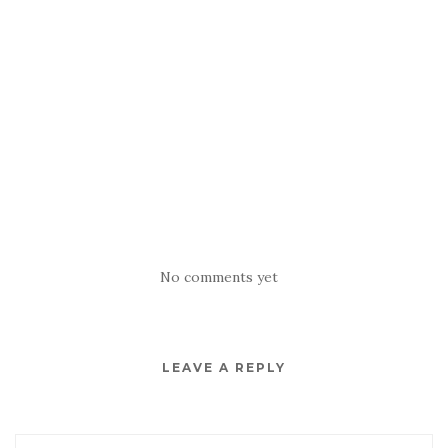
No comments yet
LEAVE A REPLY