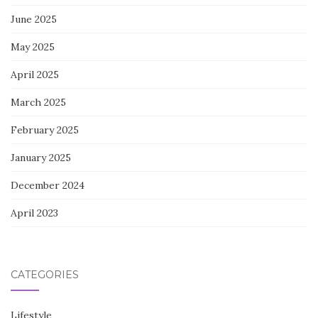
June 2025
May 2025
April 2025
March 2025
February 2025
January 2025
December 2024
April 2023
CATEGORIES
Lifestyle