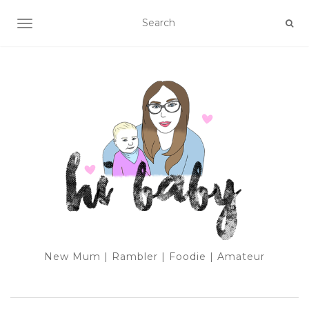
TOGGLE NAVIGATION
New Mum | Rambler | Foodie | Amateur