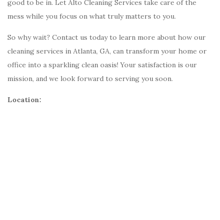
good to be in. Let Alto Cleaning Services take care of the
mess while you focus on what truly matters to you.
So why wait? Contact us today to learn more about how our
cleaning services in Atlanta, GA, can transform your home or
office into a sparkling clean oasis! Your satisfaction is our
mission, and we look forward to serving you soon.
Location: