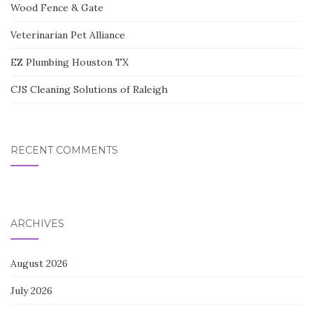
Wood Fence & Gate
Veterinarian Pet Alliance
EZ Plumbing Houston TX
CJS Cleaning Solutions of Raleigh
RECENT COMMENTS
ARCHIVES
August 2026
July 2026