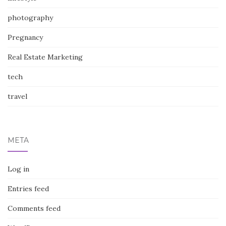
photography
Pregnancy
Real Estate Marketing
tech
travel
META
Log in
Entries feed
Comments feed