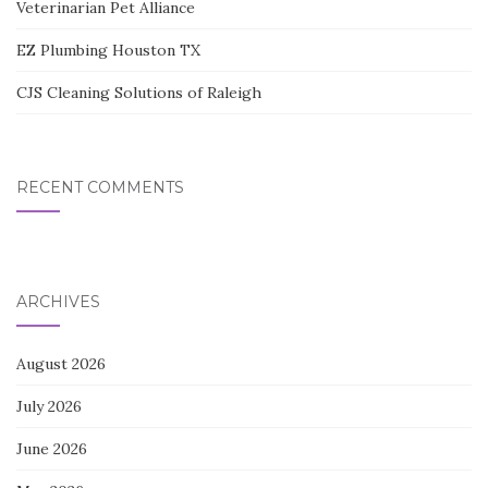
Veterinarian Pet Alliance
EZ Plumbing Houston TX
CJS Cleaning Solutions of Raleigh
RECENT COMMENTS
ARCHIVES
August 2026
July 2026
June 2026