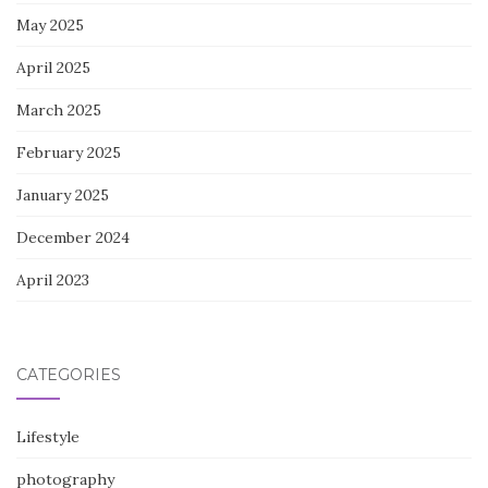
May 2025
April 2025
March 2025
February 2025
January 2025
December 2024
April 2023
CATEGORIES
Lifestyle
photography