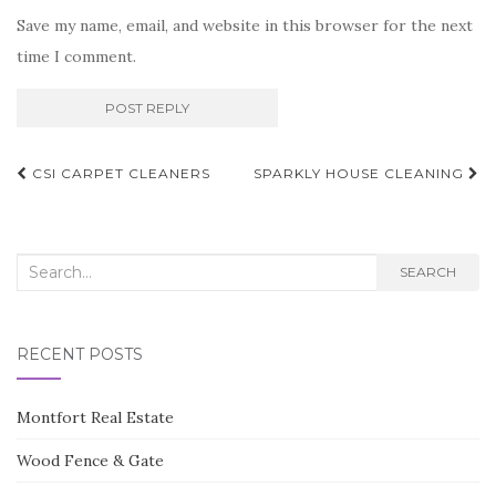
Save my name, email, and website in this browser for the next
time I comment.
Post
CSI CARPET CLEANERS
SPARKLY HOUSE CLEANING
navigation
Search
SEARCH
for:
RECENT POSTS
Montfort Real Estate
Wood Fence & Gate