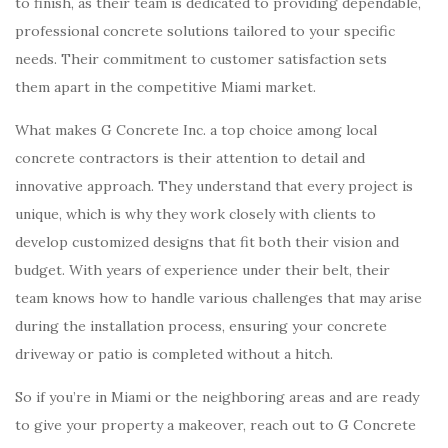
to finish, as their team is dedicated to providing dependable,
professional concrete solutions tailored to your specific
needs. Their commitment to customer satisfaction sets
them apart in the competitive Miami market.
What makes G Concrete Inc. a top choice among local
concrete contractors is their attention to detail and
innovative approach. They understand that every project is
unique, which is why they work closely with clients to
develop customized designs that fit both their vision and
budget. With years of experience under their belt, their
team knows how to handle various challenges that may arise
during the installation process, ensuring your concrete
driveway or patio is completed without a hitch.
So if you’re in Miami or the neighboring areas and are ready
to give your property a makeover, reach out to G Concrete