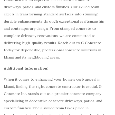
driveways, patios, and custom finishes. Our skilled team
excels in transforming standard surfaces into stunning,
durable enhancements through exceptional craftsmanship
and contemporary design. From stamped concrete to
complete driveway renovations, we are committed to
delivering high-quality results. Reach out to G Concrete
today for dependable, professional concrete solutions in
Miami and its neighboring areas.
Additional Information:
When it comes to enhancing your home’s curb appeal in
Miami, finding the right concrete contractor is crucial. G
Concrete Inc. stands out as a premier concrete company
specializing in decorative concrete driveways, patios, and
custom finishes. Their skilled team takes pride in