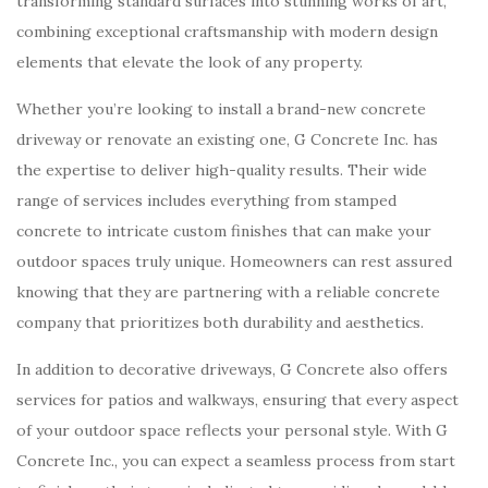
transforming standard surfaces into stunning works of art,
combining exceptional craftsmanship with modern design
elements that elevate the look of any property.
Whether you’re looking to install a brand-new concrete
driveway or renovate an existing one, G Concrete Inc. has
the expertise to deliver high-quality results. Their wide
range of services includes everything from stamped
concrete to intricate custom finishes that can make your
outdoor spaces truly unique. Homeowners can rest assured
knowing that they are partnering with a reliable concrete
company that prioritizes both durability and aesthetics.
In addition to decorative driveways, G Concrete also offers
services for patios and walkways, ensuring that every aspect
of your outdoor space reflects your personal style. With G
Concrete Inc., you can expect a seamless process from start