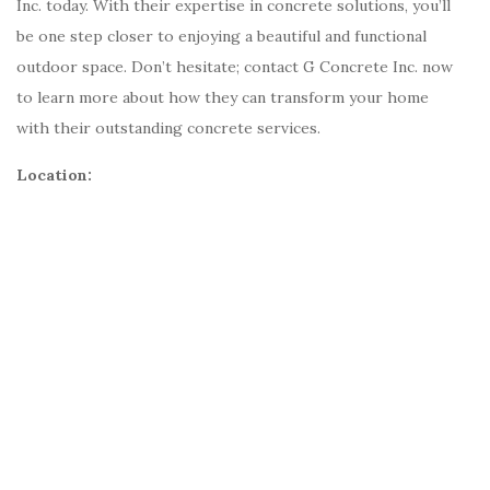
Inc. today. With their expertise in concrete solutions, you’ll
be one step closer to enjoying a beautiful and functional
outdoor space. Don’t hesitate; contact G Concrete Inc. now
to learn more about how they can transform your home
with their outstanding concrete services.
Location: