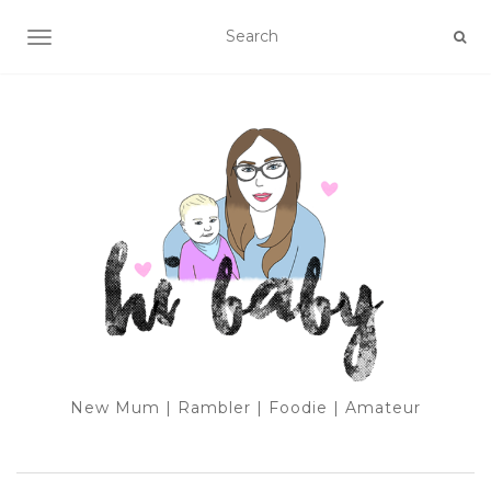
TOGGLE NAVIGATION
New Mum | Rambler | Foodie | Amateur