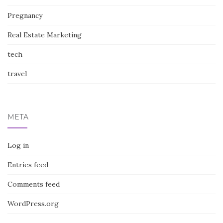
Pregnancy
Real Estate Marketing
tech
travel
META
Log in
Entries feed
Comments feed
WordPress.org