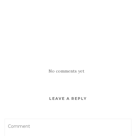
No comments yet
LEAVE A REPLY