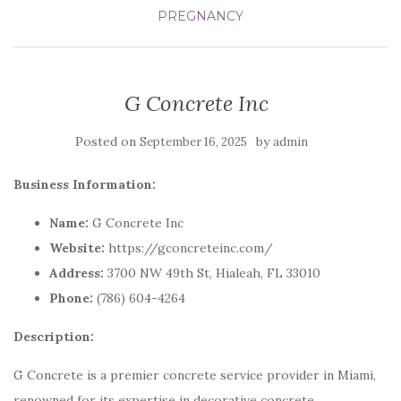
PREGNANCY
G Concrete Inc
Posted on
by
September 16, 2025
admin
Business Information:
Name:
G Concrete Inc
Website:
https://gconcreteinc.com/
Address:
3700 NW 49th St, Hialeah, FL 33010
Phone:
(786) 604-4264
Description:
G Concrete is a premier concrete service provider in Miami,
renowned for its expertise in decorative concrete