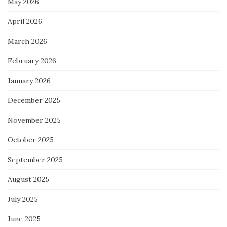
May 2026
April 2026
March 2026
February 2026
January 2026
December 2025
November 2025
October 2025
September 2025
August 2025
July 2025
June 2025