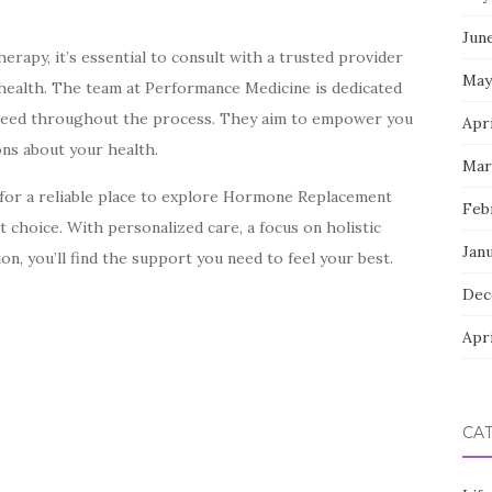
Jun
rapy, it’s essential to consult with a trusted provider
May
health. The team at Performance Medicine is dedicated
 need throughout the process. They aim to empower you
Apri
ns about your health.
Mar
g for a reliable place to explore Hormone Replacement
Feb
 choice. With personalized care, a focus on holistic
Jan
on, you’ll find the support you need to feel your best.
Dec
Apri
CA