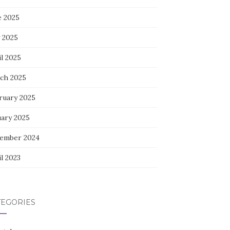
e 2025
 2025
l 2025
ch 2025
ruary 2025
uary 2025
ember 2024
l 2023
TEGORIES