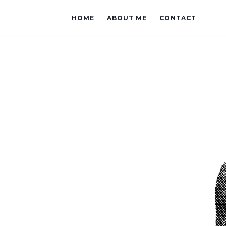
HOME
ABOUT ME
CONTACT