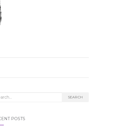
rch
SEARCH
CENT POSTS