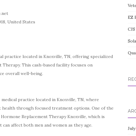
Vete
.net
EZ 
918, United States
CJS 
Sol
Qua
 practice located in Knoxville, TN, offering specialized
 Therapy. This cash-based facility focuses on
e overall well-being.
RE
 medical practice located in Knoxville, TN, where
t health through focused treatment options. One of the
AR
al Hormone Replacement Therapy Knoxville, which is
t can affect both men and women as they age.
July