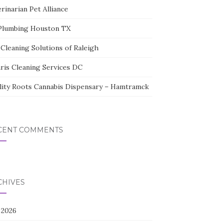
rinarian Pet Alliance
Plumbing Houston TX
Cleaning Solutions of Raleigh
aris Cleaning Services DC
lity Roots Cannabis Dispensary – Hamtramck
CENT COMMENTS
CHIVES
 2026