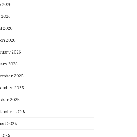
e 2026
 2026
l 2026
ch 2026
ruary 2026
uary 2026
ember 2025
ember 2025
ober 2025
tember 2025
ust 2025
 2025