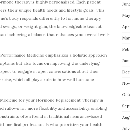
rmone therapy is highly personalized. Each patient
Jun
ers their unique health needs and lifestyle goals. This
May
yone’s body responds differently to hormone therapy.
d swings, or weight gain, the knowledgeable team at
Apri
rd achieving a balance that enhances your overall well-
Mar
Feb
 Performance Medicine emphasizes a holistic approach
Jan
symptoms but also focus on improving the underlying
expect to engage in open conversations about their
Dec
exercise, which all play a role in how well hormone
Nov
Oct
 Medicine for your Hormone Replacement Therapy in
Sep
h allows for more flexibility and accessibility, enabling
onstraints often found in traditional insurance-based
Aug
with medical professionals who prioritize your health
July