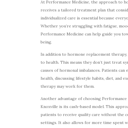
At Performance Medicine, the approach to ho
receives a tailored treatment plan that consid
individualized care is essential because ever
Whether you’re struggling with fatigue, moo
Performance Medicine can help guide you towa
being.
In addition to hormone replacement therapy,
to health. This means they don’t just treat 
causes of hormonal imbalances. Patients can 
health, discussing lifestyle habits, diet, and 
therapy may work for them.
Another advantage of choosing Performance
Knoxville is its cash-based model. This approac
patients to receive quality care without the c
settings. It also allows for more time spent 