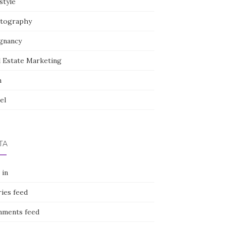
style
tography
gnancy
l Estate Marketing
h
el
TA
 in
ies feed
ments feed