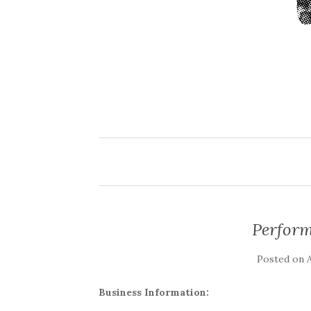
Perfor
Posted on
A
Business Information: