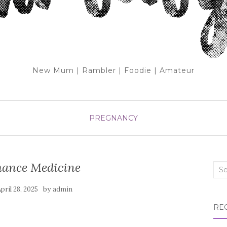
New Mum | Rambler | Foodie | Amateur
PREGNANCY
mance Medicine
Sea
for:
by
pril 28, 2025
admin
RE