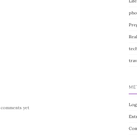
Life
pho
Pre
Rea
tec
trav
ME
Log
 comments yet
Entr
Com