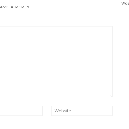
Wor
AVE A REPLY