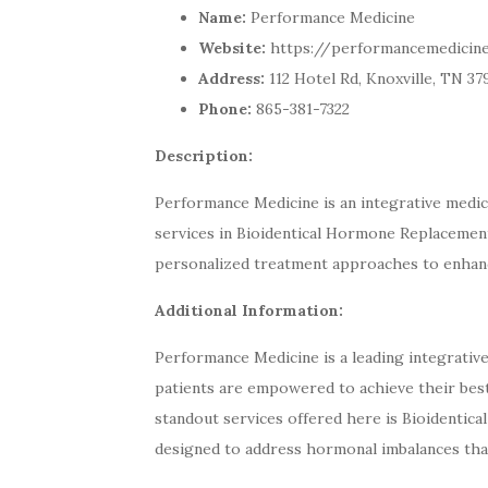
Name:
Performance Medicine
Website:
https://performancemedicine
Address:
112 Hotel Rd, Knoxville, TN 37
Phone:
865-381-7322
Description:
Performance Medicine is an integrative medical
services in Bioidentical Hormone Replacement
personalized treatment approaches to enhanc
Additional Information:
Performance Medicine is a leading integrative
patients are empowered to achieve their bes
standout services offered here is Bioidentic
designed to address hormonal imbalances tha