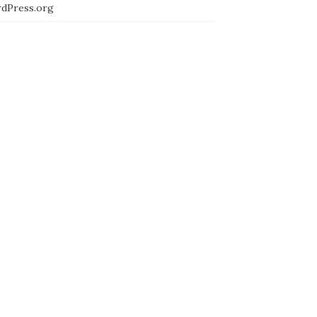
dPress.org