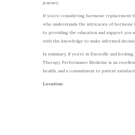
journey.
If you’re considering hormone replacement the
who understands the intricacies of hormone 
to providing the education and support you
with the knowledge to make informed decisio
In summary, if you’re in Knoxville and lookin
Therapy, Performance Medicine is an excellent
health, and a commitment to patient satisfacti
Location: