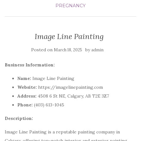
PREGNANCY
Image Line Painting
Posted on
by
March 18, 2025
admin
Business Information:
Name:
Image Line Painting
Website:
https://imagelinepainting.com
Address:
4508 6 St NE, Calgary, AB T2E 3Z7
Phone:
(403) 613-1045
Description:
Image Line Painting is a reputable painting company in
Calgary, offering top-notch interior and exterior painting