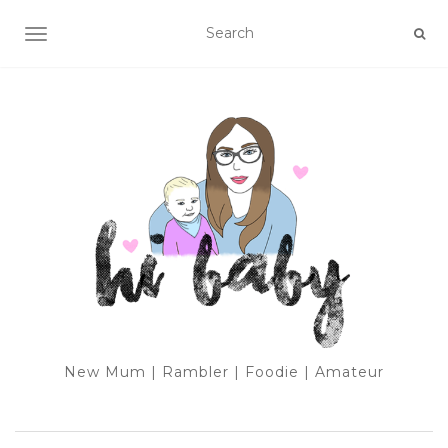
TOGGLE NAVIGATION
New Mum | Rambler | Foodie | Amateur