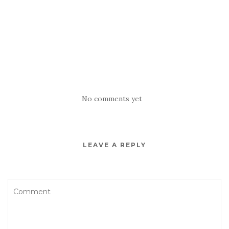
No comments yet
LEAVE A REPLY