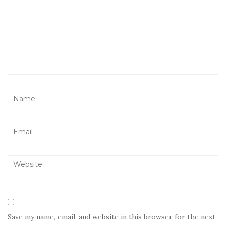
Save my name, email, and website in this browser for the next