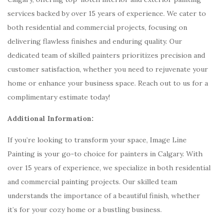
services backed by over 15 years of experience. We cater to
both residential and commercial projects, focusing on
delivering flawless finishes and enduring quality. Our
dedicated team of skilled painters prioritizes precision and
customer satisfaction, whether you need to rejuvenate your
home or enhance your business space. Reach out to us for a
complimentary estimate today!
Additional Information:
If you’re looking to transform your space, Image Line
Painting is your go-to choice for painters in Calgary. With
over 15 years of experience, we specialize in both residential
and commercial painting projects. Our skilled team
understands the importance of a beautiful finish, whether
it’s for your cozy home or a bustling business.