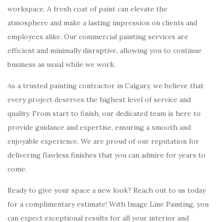
workspace. A fresh coat of paint can elevate the
atmosphere and make a lasting impression on clients and
employees alike. Our commercial painting services are
efficient and minimally disruptive, allowing you to continue
business as usual while we work.
As a trusted painting contractor in Calgary, we believe that
every project deserves the highest level of service and
quality. From start to finish, our dedicated team is here to
provide guidance and expertise, ensuring a smooth and
enjoyable experience. We are proud of our reputation for
delivering flawless finishes that you can admire for years to
come.
Ready to give your space a new look? Reach out to us today
for a complimentary estimate! With Image Line Painting, you
can expect exceptional results for all your interior and