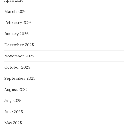
April 2026
March 2026
February 2026
January 2026
December 2025
November 2025
October 2025
September 2025
August 2025
July 2025
June 2025
May 2025