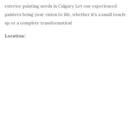
exterior painting needs in Calgary. Let our experienced
painters bring your vision to life, whether it’s a small touch-
up or a complete transformation!
Location: