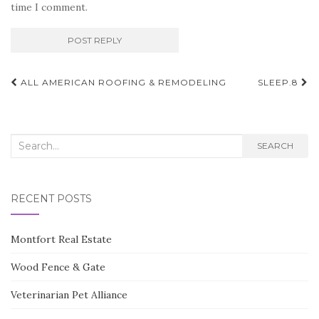
time I comment.
Post
ALL AMERICAN ROOFING & REMODELING
SLEEP.8
navigation
Search
SEARCH
for:
RECENT POSTS
Montfort Real Estate
Wood Fence & Gate
Veterinarian Pet Alliance