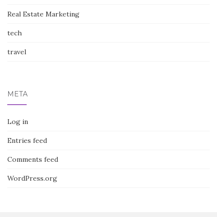
Real Estate Marketing
tech
travel
META
Log in
Entries feed
Comments feed
WordPress.org