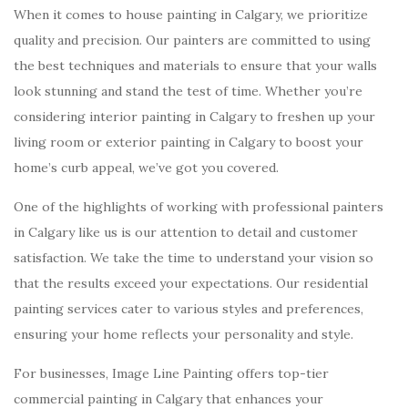
When it comes to house painting in Calgary, we prioritize
quality and precision. Our painters are committed to using
the best techniques and materials to ensure that your walls
look stunning and stand the test of time. Whether you’re
considering interior painting in Calgary to freshen up your
living room or exterior painting in Calgary to boost your
home’s curb appeal, we’ve got you covered.
One of the highlights of working with professional painters
in Calgary like us is our attention to detail and customer
satisfaction. We take the time to understand your vision so
that the results exceed your expectations. Our residential
painting services cater to various styles and preferences,
ensuring your home reflects your personality and style.
For businesses, Image Line Painting offers top-tier
commercial painting in Calgary that enhances your