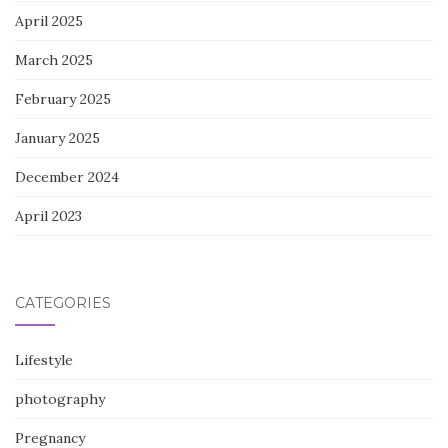
April 2025
March 2025
February 2025
January 2025
December 2024
April 2023
CATEGORIES
Lifestyle
photography
Pregnancy