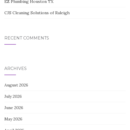
EZ Plumbing Houston TX
CJS Cleaning Solutions of Raleigh
RECENT COMMENTS
ARCHIVES
August 2026
July 2026
June 2026
May 2026