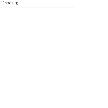
dPress.org