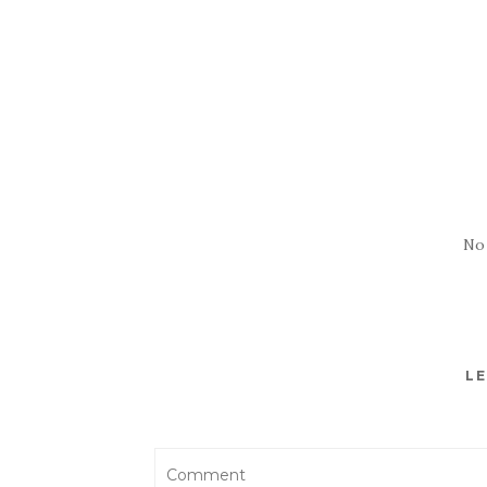
No
LE