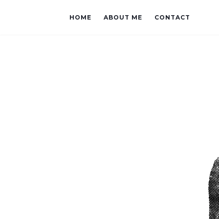
HOME
ABOUT ME
CONTACT