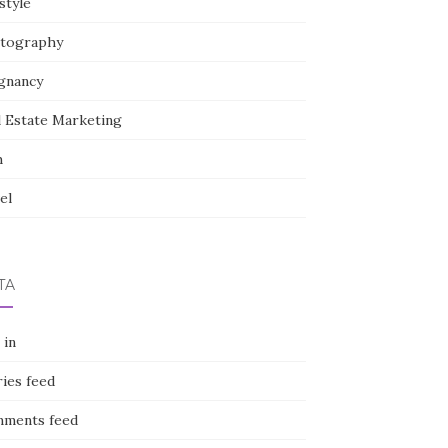
style
tography
gnancy
l Estate Marketing
h
el
TA
 in
ies feed
ments feed