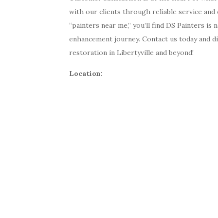
with our clients through reliable service an
“painters near me,” you’ll find DS Painters is
enhancement journey. Contact us today and d
restoration in Libertyville and beyond!
Location: