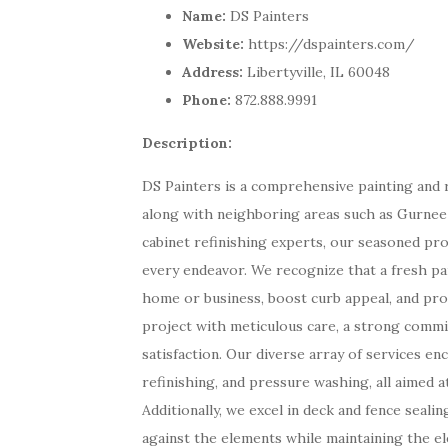
Name:
DS Painters
Website:
https://dspainters.com/
Address:
Libertyville, IL 60048
Phone:
872.888.9991
Description:
DS Painters is a comprehensive painting and re
along with neighboring areas such as Gurnee a
cabinet refinishing experts, our seasoned pro
every endeavor. We recognize that a fresh pai
home or business, boost curb appeal, and pr
project with meticulous care, a strong commi
satisfaction. Our diverse array of services en
refinishing, and pressure washing, all aimed a
Additionally, we excel in deck and fence seali
against the elements while maintaining the e