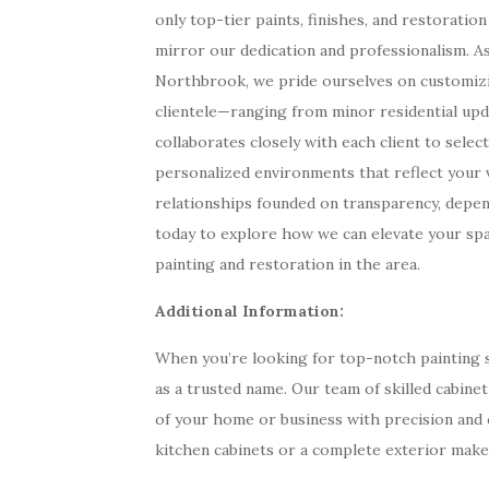
only top-tier paints, finishes, and restoratio
mirror our dedication and professionalism. As 
Northbrook, we pride ourselves on customizin
clientele—ranging from minor residential upd
collaborates closely with each client to select
personalized environments that reflect your vi
relationships founded on transparency, depend
today to explore how we can elevate your sp
painting and restoration in the area.
Additional Information:
When you’re looking for top-notch painting se
as a trusted name. Our team of skilled cabine
of your home or business with precision and 
kitchen cabinets or a complete exterior make