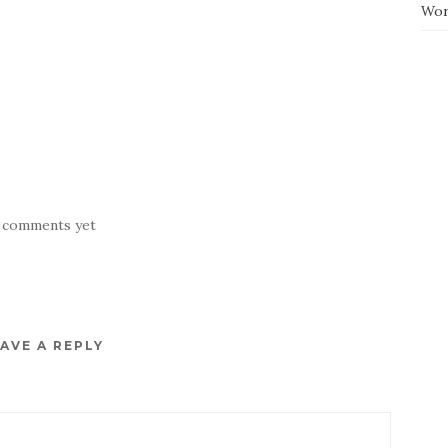
Wor
 comments yet
AVE A REPLY