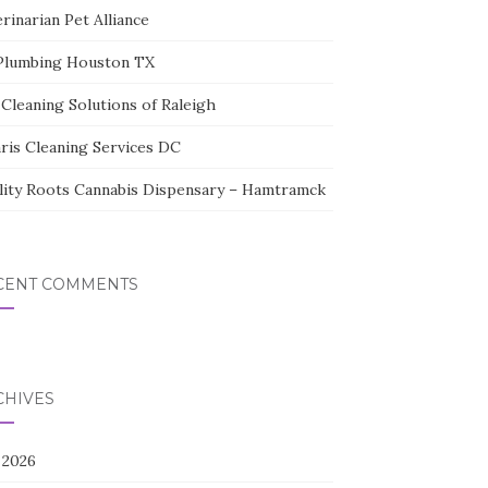
rinarian Pet Alliance
Plumbing Houston TX
Cleaning Solutions of Raleigh
aris Cleaning Services DC
lity Roots Cannabis Dispensary – Hamtramck
CENT COMMENTS
CHIVES
 2026