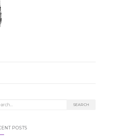
rch
SEARCH
CENT POSTS