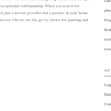
Life
d exceptional craftsmanship. When you search for
pho
 not just a service provider but a partner in your home
iscover why we are the go-to choice for painting and
Pre
Rea
tec
trav
ME
Log
Entr
Com