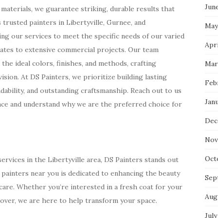
Jun
n materials, we guarantee striking, durable results that
trusted painters in Libertyville, Gurnee, and
May
g our services to meet the specific needs of our varied
Apri
ates to extensive commercial projects. Our team
 the ideal colors, finishes, and methods, crafting
Mar
sion. At DS Painters, we prioritize building lasting
Feb
ability, and outstanding craftsmanship. Reach out to us
Jan
ace and understand why we are the preferred choice for
Dec
Nov
Oct
rvices in the Libertyville area, DS Painters stands out
t painters near you is dedicated to enhancing the beauty
Sep
care. Whether you’re interested in a fresh coat for your
Aug
over, we are here to help transform your space.
July