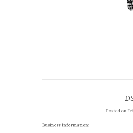
DS
Posted on
Fe
Business Information: