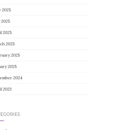
e 2025
 2025
l 2025
ch 2025
ruary 2025
uary 2025
ember 2024
l 2023
TEGORIES