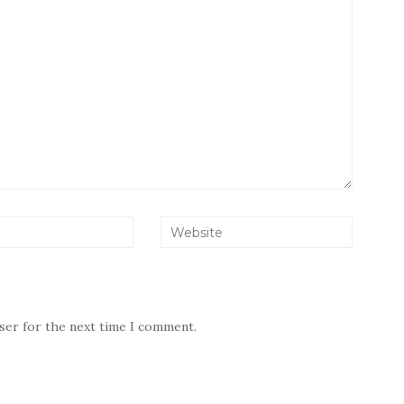
wser for the next time I comment.