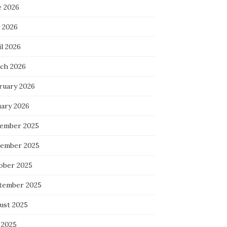
e 2026
 2026
l 2026
ch 2026
ruary 2026
uary 2026
ember 2025
ember 2025
ober 2025
tember 2025
ust 2025
 2025