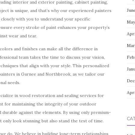
uding interior and exterior painting, cabinet painting,
Jun
ect is unique, and that’s why our experienced painters
closely with you to understand your specific
May
 ensure every stroke of paint enhances your property’s
Apri
inst wear and tear.
Mar
olors and finishes can make all the difference in
essional team takes the time to discuss your vision,
Feb
chniques that align with your style. This personalized
Jan
painters in Gurnee and Northbrook, as we tailor our
Dec
onal needs.
Apri
ecialize in wood restoration and sealing services for
ant for maintaining the integrity of your outdoor
nd durable against the elements. By using only premium-
CA
 only look stunning but also stand the test of time.
 we do. We believe in building long-term relationships