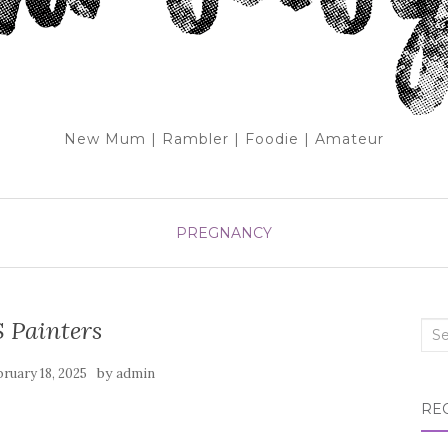
New Mum | Rambler | Foodie | Amateur
PREGNANCY
 Painters
Sea
for:
by
bruary 18, 2025
admin
RE