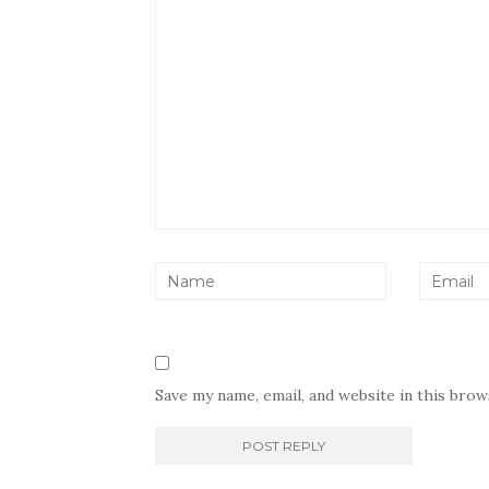
Save my name, email, and website in this bro