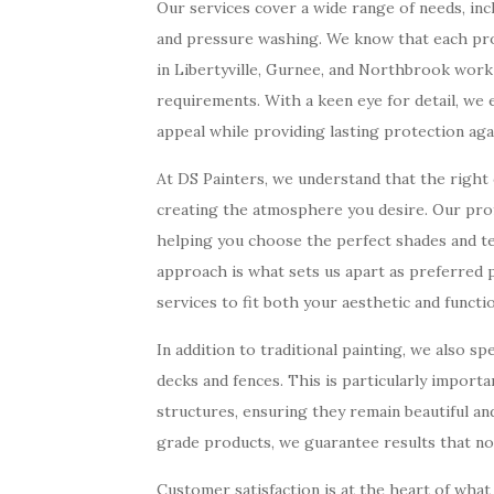
Our services cover a wide range of needs, incl
and pressure washing. We know that each proj
in Libertyville, Gurnee, and Northbrook work 
requirements. With a keen eye for detail, we
appeal while providing lasting protection aga
At DS Painters, we understand that the right c
creating the atmosphere you desire. Our prof
helping you choose the perfect shades and te
approach is what sets us apart as preferred 
services to fit both your aesthetic and functi
In addition to traditional painting, we also sp
decks and fences. This is particularly import
structures, ensuring they remain beautiful a
grade products, we guarantee results that not
Customer satisfaction is at the heart of what