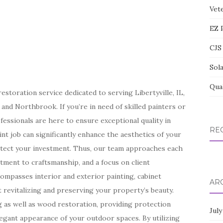
Vete
EZ 
CJS 
Sol
Qua
storation service dedicated to serving Libertyville, IL,
nd Northbrook. If you’re in need of skilled painters or
fessionals are here to ensure exceptional quality in
RE
nt job can significantly enhance the aesthetics of your
otect your investment. Thus, our team approaches each
tment to craftsmanship, and a focus on client
compasses interior and exterior painting, cabinet
AR
t revitalizing and preserving your property’s beauty.
ng as well as wood restoration, providing protection
July
legant appearance of your outdoor spaces. By utilizing