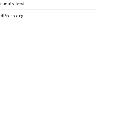
ments feed
dPress.org