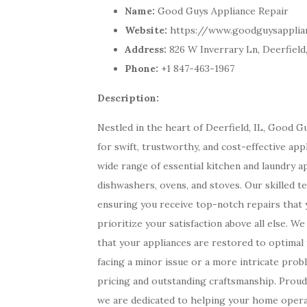
Name:
Good Guys Appliance Repair
Website:
https://www.goodguysapplia
Address:
826 W Inverrary Ln, Deerfield,
Phone:
+1 847-463-1967
Description:
Nestled in the heart of Deerfield, IL, Good 
for swift, trustworthy, and cost-effective ap
wide range of essential kitchen and laundry a
dishwashers, ovens, and stoves. Our skilled te
ensuring you receive top-notch repairs that 
prioritize your satisfaction above all else. 
that your appliances are restored to optima
facing a minor issue or a more intricate pro
pricing and outstanding craftsmanship. Proud
we are dedicated to helping your home opera