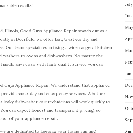
July
arkable results!
Jun
May
d, Illinois, Good Guys Appliance Repair stands out as a
Apri
ently in Deerfield, we offer fast, trustworthy, and
es. Our team specializes in fixing a wide range of kitchen
Mar
nd washers to ovens and dishwashers. No matter the
Feb
o handle any repair with high-quality service you can
Jan
od Guys Appliance Repair. We understand that appliance
Dec
e provide same-day and emergency services. Whether
Nov
a leaky dishwasher, our technicians will work quickly to
Oct
 You can expect honest and transparent pricing, so
ost of your appliance repair.
Sep
, we are dedicated to keeping your home running
Aug