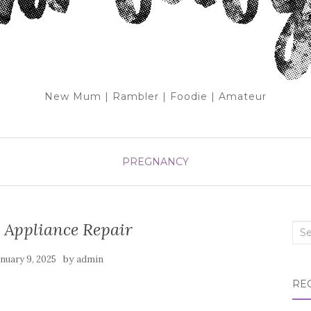
New Mum | Rambler | Foodie | Amateur
PREGNANCY
 Appliance Repair
Sea
for:
by
anuary 9, 2025
admin
RE