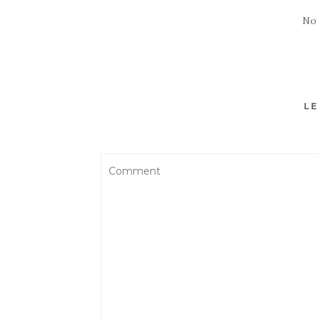
No
LE