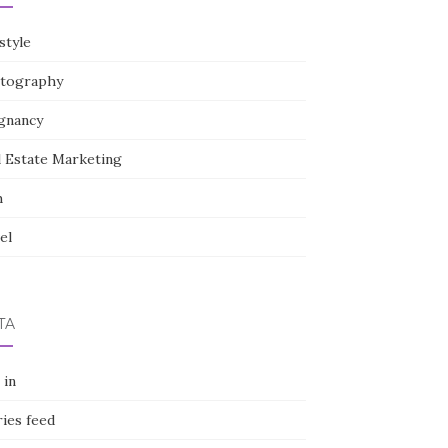
style
tography
gnancy
l Estate Marketing
h
el
TA
 in
ies feed