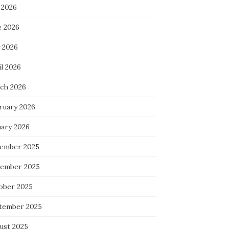
 2026
e 2026
 2026
l 2026
ch 2026
ruary 2026
uary 2026
ember 2025
ember 2025
ober 2025
tember 2025
ust 2025