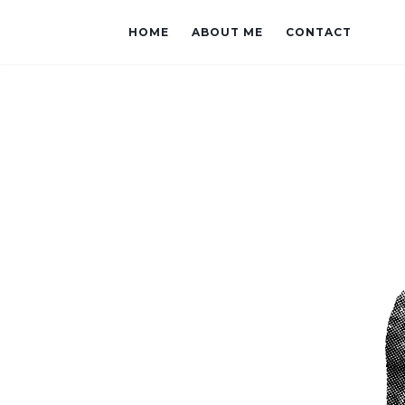
HOME
ABOUT ME
CONTACT