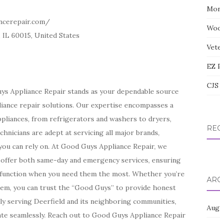
Mon
ncerepair.com/
Woo
 IL 60015, United States
Vete
EZ 
CJS 
Guys Appliance Repair stands as your dependable source
pliance repair solutions. Our expertise encompasses a
ppliances, from refrigerators and washers to dryers,
RE
chnicians are adept at servicing all major brands,
you can rely on. At Good Guys Appliance Repair, we
We offer both same-day and emergency services, ensuring
l function when you need them the most. Whether you’re
AR
blem, you can trust the “Good Guys” to provide honest
ly serving Deerfield and its neighboring communities,
Aug
te seamlessly. Reach out to Good Guys Appliance Repair