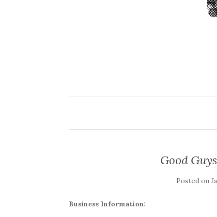
Good Guys
Posted on
J
Business Information: