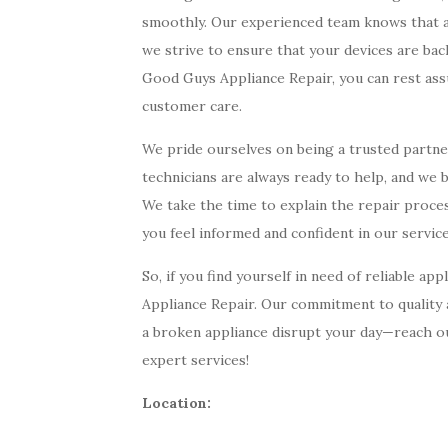
smoothly. Our experienced team knows that a we
we strive to ensure that your devices are bac
Good Guys Appliance Repair, you can rest as
customer care.
We pride ourselves on being a trusted partner 
technicians are always ready to help, and we be
We take the time to explain the repair proce
you feel informed and confident in our service
So, if you find yourself in need of reliable a
Appliance Repair. Our commitment to quality a
a broken appliance disrupt your day—reach ou
expert services!
Location: