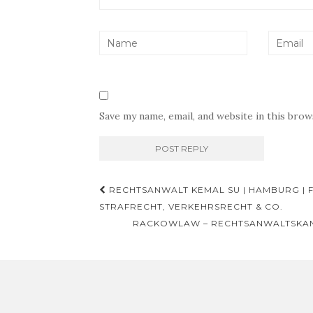
Save my name, email, and website in this bro
Post
RECHTSANWALT KEMAL SU | HAMBURG | 
navigation
STRAFRECHT, VERKEHRSRECHT & CO.
RACKOWLAW – RECHTSANWALTSKAN