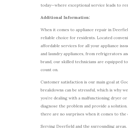
today—where exceptional service leads to rem
Additional Information:
When it comes to appliance repair in Deerfiel
reliable choice for residents. Located conveni
affordable services for all your appliance issu
and laundry appliances, from refrigerators a
brand, our skilled technicians are equipped t
count on.
Customer satisfaction is our main goal at Go
breakdowns can be stressful, which is why w
you’re dealing with a malfunctioning dryer or 
diagnose the problem and provide a solution.
there are no surprises when it comes to the c
Serving Deerfield and the surrounding areas