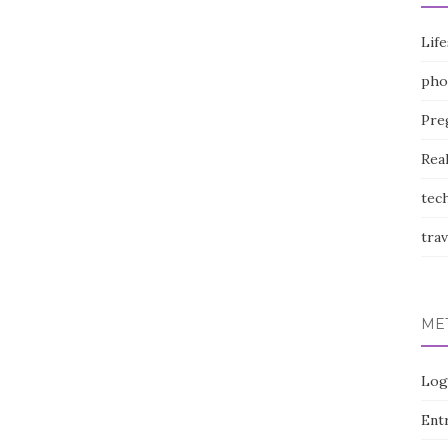
Life
pho
Pre
Rea
tec
trav
ME
Log
Entr