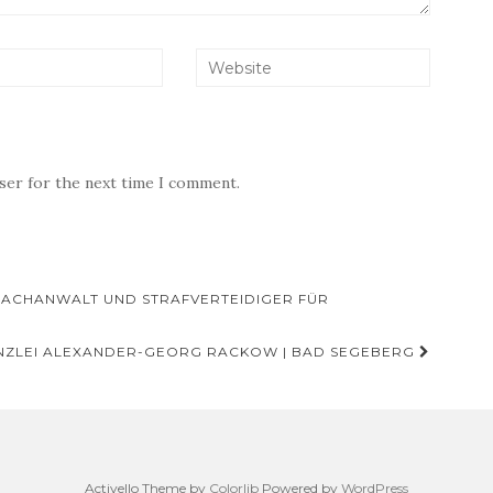
wser for the next time I comment.
FACHANWALT UND STRAFVERTEIDIGER FÜR
ZLEI ALEXANDER-GEORG RACKOW | BAD SEGEBERG
Activello Theme by
Colorlib
Powered by
WordPress