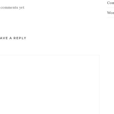
Com
 comments yet
Wor
AVE A REPLY