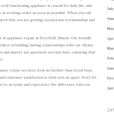
ll-functioning appliance is crucial for daily life, and
July
k in working order as soon as possible. When you call
Jun
sured that you are getting exceptional workmanship and
May
in appliance repair in Deerfield, Illinois. Our friendly
Apri
lieve in building lasting relationships with our clients.
Mar
ss and answer any questions you may have, ensuring that
Feb
s.
Jan
ppliance repair services, look no further than Good Guys
nd customer satisfaction is what sets us apart. Don’t let
Dec
t to us today and experience the difference with our
Apri
CA