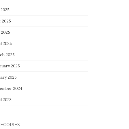
 2025
e 2025
 2025
l 2025
ch 2025
ruary 2025
uary 2025
ember 2024
l 2023
TEGORIES