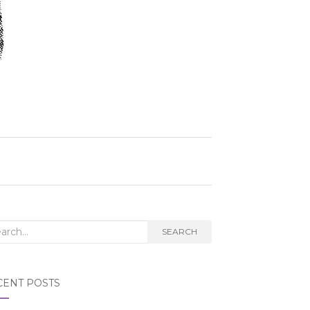
rch
SEARCH
CENT POSTS