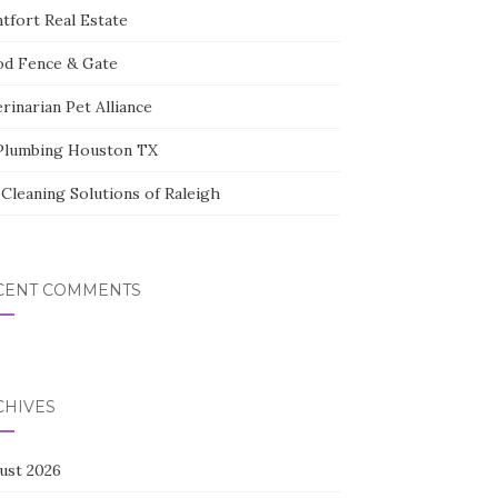
tfort Real Estate
d Fence & Gate
rinarian Pet Alliance
Plumbing Houston TX
Cleaning Solutions of Raleigh
CENT COMMENTS
CHIVES
ust 2026