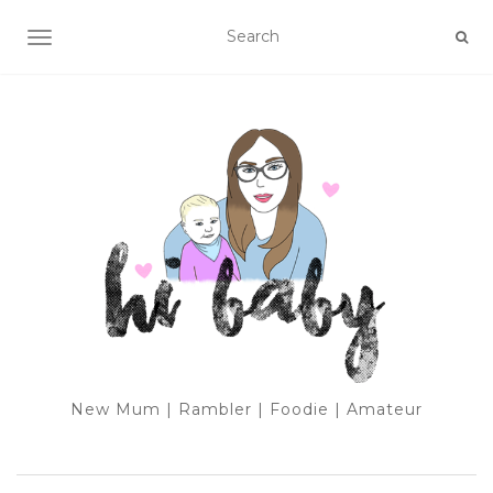
TOGGLE NAVIGATION
New Mum | Rambler | Foodie | Amateur