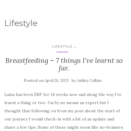
Lifestyle
...
LIFESTYLE
Breastfeeding – 7 things I’ve learnt so
far.
Posted on
by
April 26, 2023
Ashley Collins
Luisa has been EBF for 14 weeks now and along the way I’ve
learnt a thing or two. I’m by no means an expert but I
thought that following on from my post about the start of
our journey I would check-in with a bit of an update and
share a few tips. Some of these might seem like no-brainers