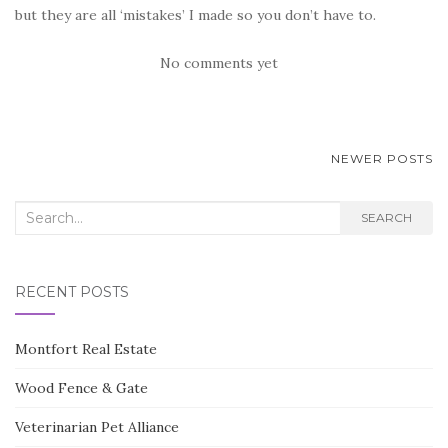
but they are all ‘mistakes’ I made so you don’t have to.
No comments yet
POSTS
NEWER POSTS
NAVIGATION
Search
SEARCH
for:
RECENT POSTS
Montfort Real Estate
Wood Fence & Gate
Veterinarian Pet Alliance