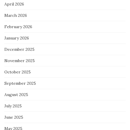
April 2026
March 2026
February 2026
January 2026
December 2025
November 2025
October 2025
September 2025
August 2025
July 2025
June 2025
May 2025