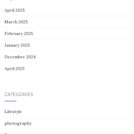
April 2025
March 2025
February 2025
January 2025
December 2024
April 2023
CATEGORIES
Lifestyle
photography