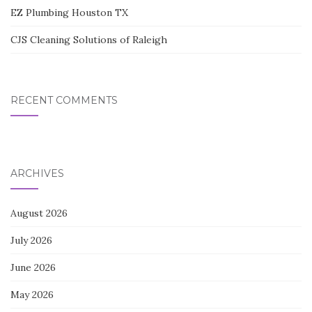
EZ Plumbing Houston TX
CJS Cleaning Solutions of Raleigh
RECENT COMMENTS
ARCHIVES
August 2026
July 2026
June 2026
May 2026