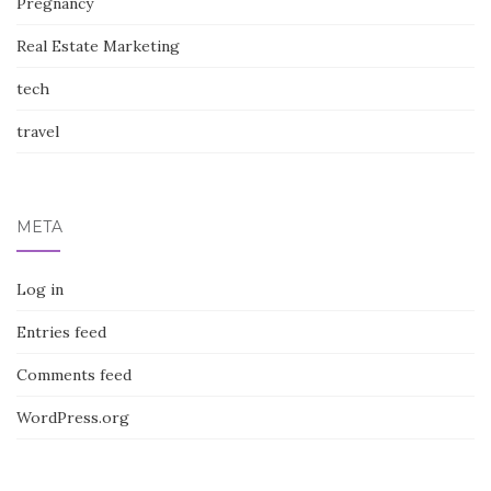
Pregnancy
Real Estate Marketing
tech
travel
META
Log in
Entries feed
Comments feed
WordPress.org