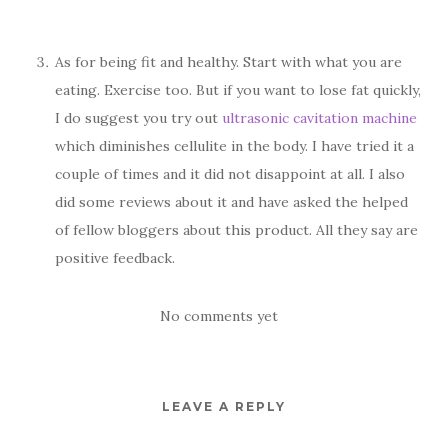
As for being fit and healthy. Start with what you are
eating. Exercise too. But if you want to lose fat quickly,
I do suggest you try out
ultrasonic cavitation machine
which diminishes cellulite in the body. I have tried it a
couple of times and it did not disappoint at all. I also
did some reviews about it and have asked the helped
of fellow bloggers about this product. All they say are
positive feedback.
No comments yet
LEAVE A REPLY