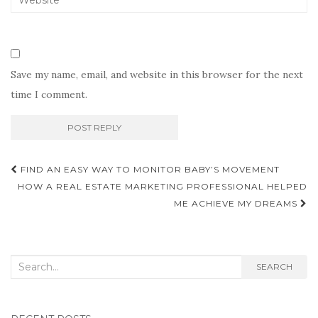
Save my name, email, and website in this browser for the next
time I comment.
Post
FIND AN EASY WAY TO MONITOR BABY’S MOVEMENT
navigation
HOW A REAL ESTATE MARKETING PROFESSIONAL HELPED
ME ACHIEVE MY DREAMS
Search
SEARCH
for: