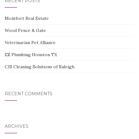
RECENT POSTS
Montfort Real Estate
Wood Fence & Gate
Veterinarian Pet Alliance
EZ Plumbing Houston TX
CJS Cleaning Solutions of Raleigh
RECENT COMMENTS
ARCHIVES