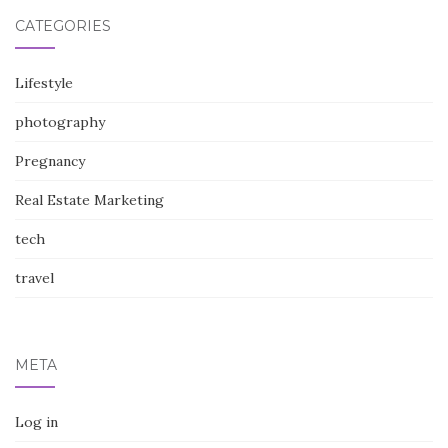
CATEGORIES
Lifestyle
photography
Pregnancy
Real Estate Marketing
tech
travel
META
Log in