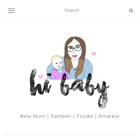
TOGGLE NAVIGATION
New Mum | Rambler | Foodie | Amateur