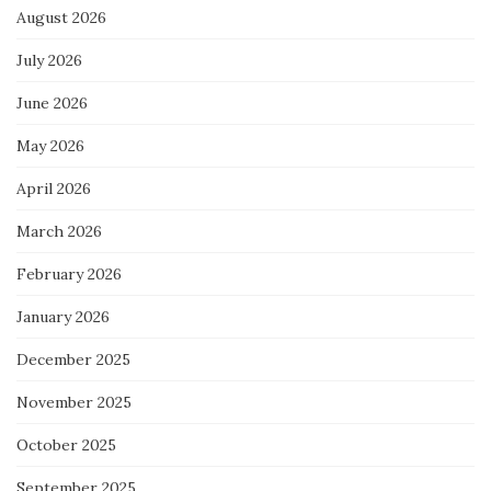
August 2026
July 2026
June 2026
May 2026
April 2026
March 2026
February 2026
January 2026
December 2025
November 2025
October 2025
September 2025