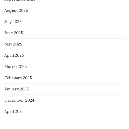
August 2025
July 2025
June 2025
May 2025
April 2025
March 2025
February 2025
January 2025
December 2024
April 2023