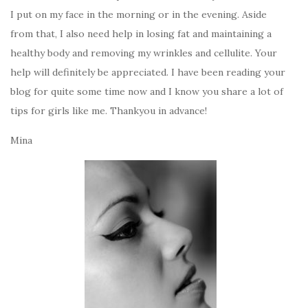
I put on my face in the morning or in the evening. Aside
from that, I also need help in losing fat and maintaining a
healthy body and removing my wrinkles and cellulite. Your
help will definitely be appreciated. I have been reading your
blog for quite some time now and I know you share a lot of
tips for girls like me. Thankyou in advance!
Mina