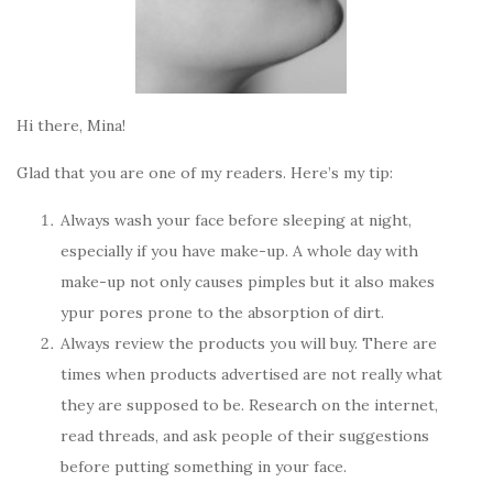
Hi there, Mina!
Glad that you are one of my readers. Here’s my tip:
Always wash your face before sleeping at night,
especially if you have make-up. A whole day with
make-up not only causes pimples but it also makes
ypur pores prone to the absorption of dirt.
Always review the products you will buy. There are
times when products advertised are not really what
they are supposed to be. Research on the internet,
read threads, and ask people of their suggestions
before putting something in your face.