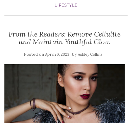
LIFESTYLE
From the Readers: Remove Cellulite
and Maintain Youthful Glow
Posted on
by
April 26, 2023
Ashley Collins