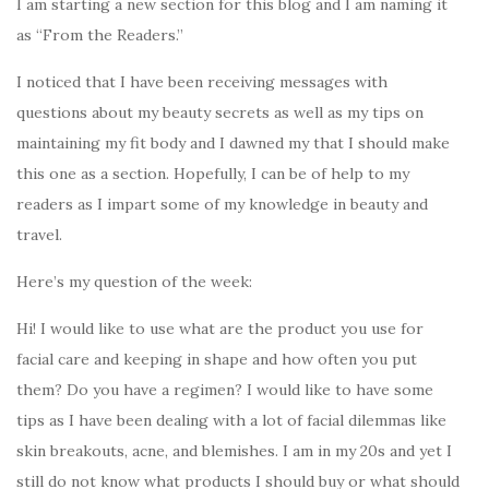
I am starting a new section for this blog and I am naming it
as “From the Readers.”
I noticed that I have been receiving messages with
questions about my beauty secrets as well as my tips on
maintaining my fit body and I dawned my that I should make
this one as a section. Hopefully, I can be of help to my
readers as I impart some of my knowledge in beauty and
travel.
Here’s my question of the week:
Hi! I would like to use what are the product you use for
facial care and keeping in shape and how often you put
them? Do you have a regimen? I would like to have some
tips as I have been dealing with a lot of facial dilemmas like
skin breakouts, acne, and blemishes. I am in my 20s and yet I
still do not know what products I should buy or what should